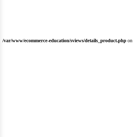
gri
/var/www/ecommerce-education/sviews/details_product.php
on