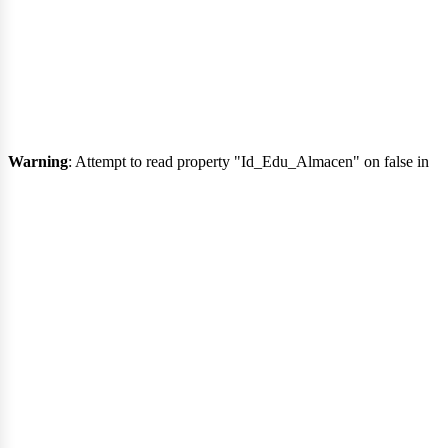
Warning
: Attempt to read property "Id_Edu_Almacen" on false in
nici