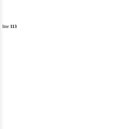
ervi
line
113