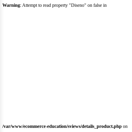
ocia
Warning
: Attempt to read property "Diseno" on false in
/var/www/ecommerce-education/sviews/details_product.php
on