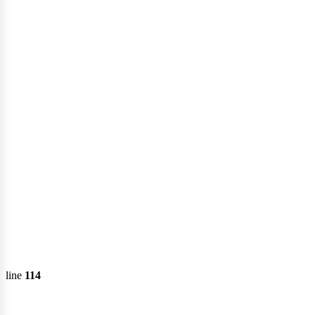
onsu
line
114