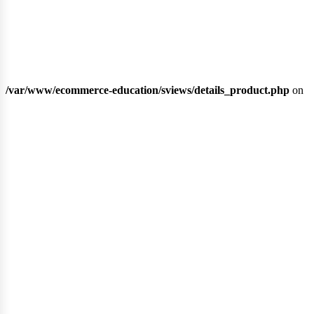
/var/www/ecommerce-education/sviews/details_product.php
on