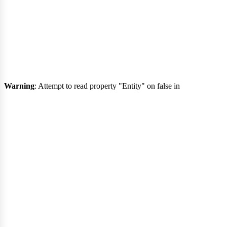
evis
Warning
: Attempt to read property "Entity" on false in