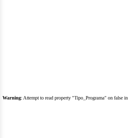
rt
Warning
: Attempt to read property "Tipo_Programa" on false in