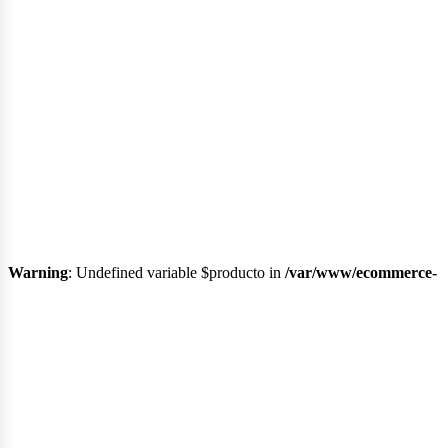
Regí
Warning
: Undefined variable $producto in
/var/www/ecommerce-