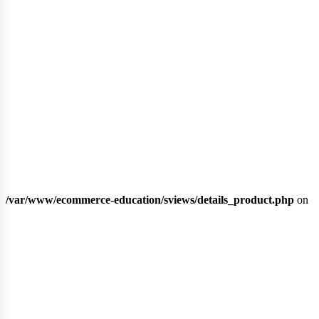
ubli
/var/www/ecommerce-education/sviews/details_product.php
on