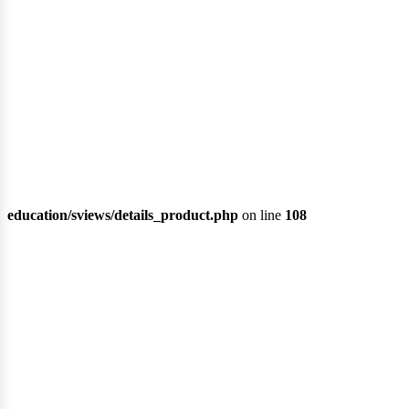
education/sviews/details_product.php
on line
108