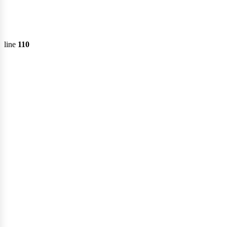
fert
line
110