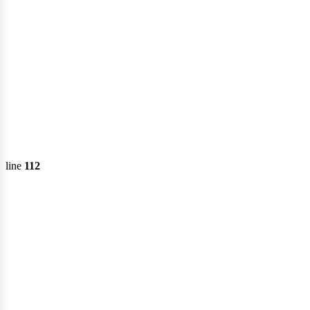
emi
line
112