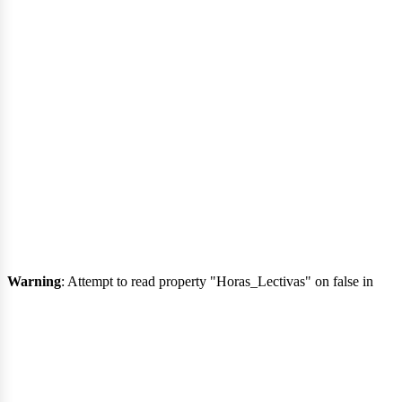
urs
Warning
: Attempt to read property "Horas_Lectivas" on false in