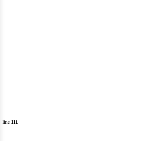
line
111