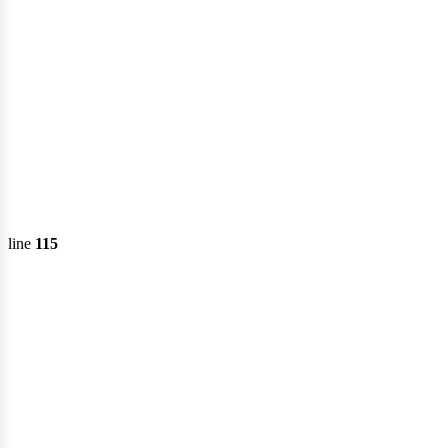
line
115