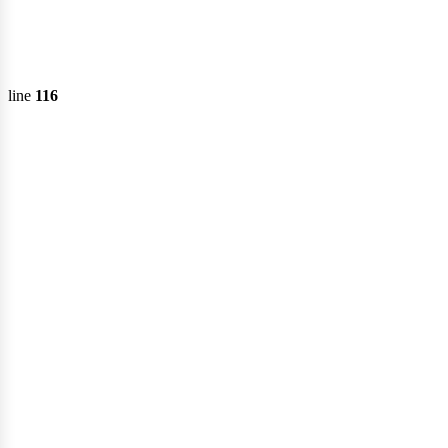
line
116
ecto