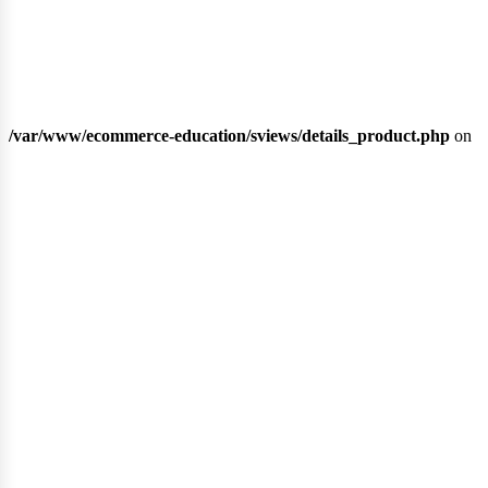
/var/www/ecommerce-education/sviews/details_product.php
on