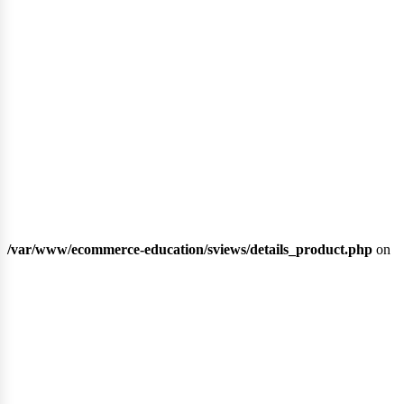
ipl
/var/www/ecommerce-education/sviews/details_product.php
on