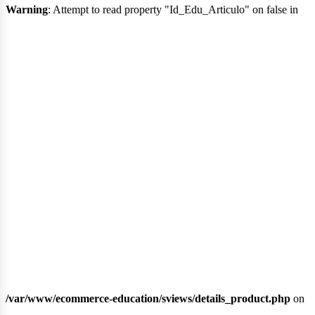
Warning
: Attempt to read property "Id_Edu_Articulo" on false in
lib
/var/www/ecommerce-education/sviews/details_product.php
on