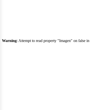
eng
Warning
: Attempt to read property "Imagen" on false in